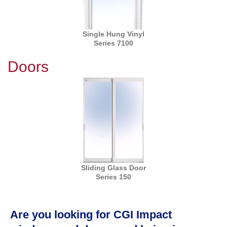
Single Hung Vinyl
Series 7100
Doors
Sliding Glass Door
Series 150
Are you looking for CGI Impact