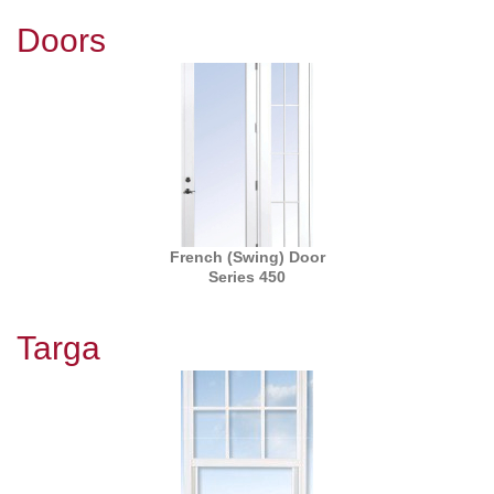
Doors
French (Swing) Door
Series 450
Targa