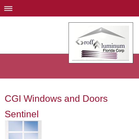
CGI Windows and Doors
Sentinel