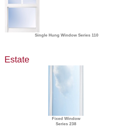
Single Hung Window Series 110
Estate
Fixed Window
Series 238